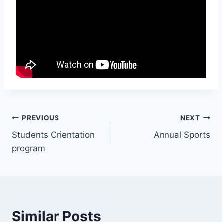
Post
PREVIOUS
NEXT
Students Orientation
Annual Sports
navigation
program
Similar Posts