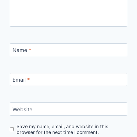
Name
*
Email
*
Website
Save my name, email, and website in this
browser for the next time I comment.