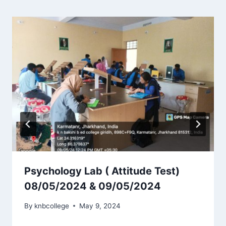
Psychology Lab ( Attitude Test)
08/05/2024 & 09/05/2024
By
knbcollege
May 9, 2024