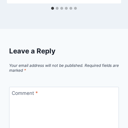
Leave a Reply
Your email address will not be published.
Required fields are
marked
*
Comment
*