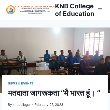
Skip
KNB College
to
of Education
content
NEWS & EVENTS
मतदाता जागरूकता “मै भारत हूं। “
By
knbcollege
February 27, 2023