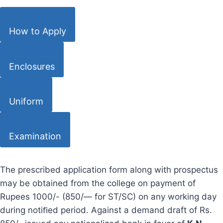
How to Apply
Enclosures
Uniform
Examination
The prescribed application form along with prospectus
may be obtained from the college on payment of
Rupees 1000/- (850/— for ST/SC) on any working day
during notiﬁed period. Against a demand draft of Rs.