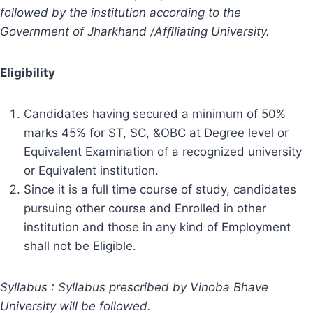
followed by the institution according to the
Government of Jharkhand /Afﬁliating University.
Eligibility
Candidates having secured a minimum of 50%
marks 45% for ST, SC, &OBC at Degree level or
Equivalent Examination of a recognized university
or Equivalent institution.
Since it is a full time course of study, candidates
pursuing other course and Enrolled in other
institution and those in any kind of Employment
shall not be Eligible.
Syllabus : Syllabus prescribed by Vinoba Bhave
University will be followed.