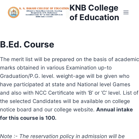
Skip
KNB College
to
of Education
content
mosbet casino
pinco
pinup casino
pinup
4rabet mirror
mostbet
pinap
pinup
1 win bet
1win casino
pin up uzbekistan
1vin
pinup az
pin up casino
mostbet casino
mosbet
pin up
mostbet az
mostbet casino
pin up casino
chicken road game
chicken road game
snai casino
pin up india
1win oyna
aviator game
1 win
pinup
mostbet
pinco casino
mostbet kz
chicken road game
pinup uz
mosbet
B.Ed. Course
The merit list will be prepared on the basis of academic
marks obtained in various Examination up-to
Graduation/P.G. level. weight-age will be given who
have participated at state and National level Games
and also with NCC Certiﬁcate with ‘B’ or ‘C’ level. List of
the selected Candidates will be available on college
notice board and our college website.
Annual intake
for this course is 100.
Note :- The reservation policy in admission will be