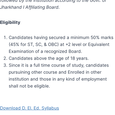
followed by the institution according to the Govt. of
Jharkhand I Afﬁliating Board.
Eligibility
Candidates having secured a minimum 50% marks
(45% for ST, SC, & OBC) at +2 level or Equivalent
Examination of a recognized Board.
Candidates above the age of 18 years.
Since it is a full time course of study, candidates
pursuining other course and Enrolled in other
institution and those in any kind of employment
shall not be eligible.
Download D. El. Ed. Syllabus