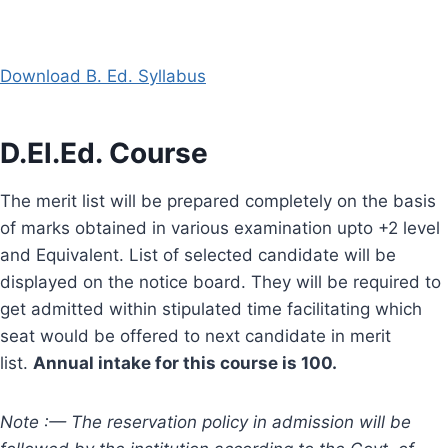
Download B. Ed. Syllabus
D.El.Ed. Course
The merit list will be prepared completely on the basis
of marks obtained in various examination upto +2 level
and Equivalent. List of selected candidate will be
displayed on the notice board. They will be required to
get admitted within stipulated time facilitating which
seat would be offered to next candidate in merit
list.
Annual intake for this course is 100.
Note :— The reservation policy in admission will be