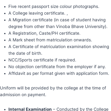
Five recent passport size colour photographs.
A College leaving certiﬁcate. ,
A Migration certiﬁcate (in case of student having
degree from other than Vinoba Bhave University).
A Registration, Caste/PH certiﬁcate.
A Mark sheet from matriculation onwards.
A Certiﬁcate of matriculation examination showing
the date of birth.
NCC/Sports certiﬁcate if required.
No objection certiﬁcate from the employer if any.
Afﬁdavit as per format given with application form.
Uniform will be provided by the college at the time of
admission on payment.
Internal Examination
– Conducted by the College