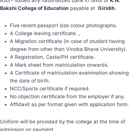
850/- issued any nationalized bank in favor of
K.N.
Bakshi College of Education
payable at
Giridih
.
Five recent passport size colour photographs.
A College leaving certiﬁcate. ,
A Migration certiﬁcate (in case of student having
degree from other than Vinoba Bhave University).
A Registration, Caste/PH certiﬁcate.
A Mark sheet from matriculation onwards.
A Certiﬁcate of matriculation examination showing
the date of birth.
NCC/Sports certiﬁcate if required.
No objection certiﬁcate from the employer if any.
Afﬁdavit as per format given with application form.
Uniform will be provided by the college at the time of
admission on payment.