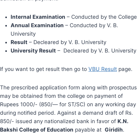
Internal Examination
– Conducted by the College
Annual Examination
– Conducted by V. B.
University
Result
– Decleared by V. B. University
University Result
– Decleared by V. B. University
If you want to get result then go to
VBU Result
page.
The prescribed application form along with prospectus
may be obtained from the college on payment of
Rupees 1000/- (850/— for ST/SC) on any working day
during notiﬁed period. Against a demand draft of Rs.
850/- issued any nationalized bank in favor of
K.N.
Bakshi College of Education
payable at
Giridih
.