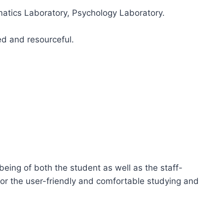
atics Laboratory, Psychology Laboratory.
ed and resourceful.
being of both the student as well as the staff-
for the user-friendly and comfortable studying and