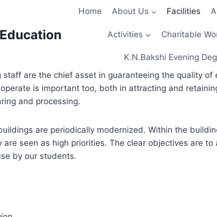
Home
About Us
Facilities
A
 Education
Activities
Charitable Wo
K.N.Bakshi Evening Deg
taff are the chief asset in guaranteeing the quality of
perate is important too, both in attracting and retaining
aring and processing.
ldings are periodically modernized. Within the buildin
e seen as high priorities. The clear objectives are to al
use by our students.
ion.