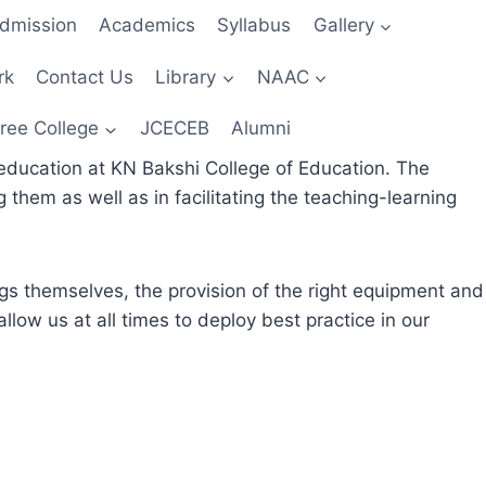
dmission
Academics
Syllabus
Gallery
rk
Contact Us
Library
NAAC
ree College
JCECEB
Alumni
 education at KN Bakshi College of Education. The
 them as well as in facilitating the teaching-learning
gs themselves, the provision of the right equipment and
low us at all times to deploy best practice in our