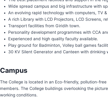
Wide spread campus and big infrastructure with sp
An evolving rapid technology with computers, TV & 
A rich Library with LCD Projectors, LCD Screens, 
Transport facilities from Giridih town.
Personality development programmes with CCA and
Experienced and high quality faculty available.
Play ground for Badminton, Volley ball games facilit
30 KV Silent Generator and Canteen with drinking wat
Campus
The College is located in an Eco-friendly, pollution-fre
members. The College buildings overlooking the picture
working conditions.