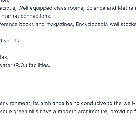
acious, Well equipped class rooms, Science and Mathem
Internet connections.
reference books and magazines, Encyclopedia well stock
 sports.
ies.
er (R.O.) facilities.
e environment, its ambiance being conducive to the well-
sque green hills have a modern architecture, providing 