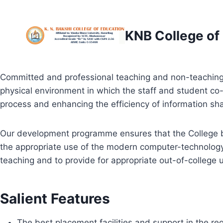
Skip
to
KNB College of
content
pin-up kz
pin up casino
mosbet az
4abet
mosbet
1vin
pinko casino
mosbet
pin up casino
mosbet
1vin casino
1win yüklə
1win
1 win
mostbet online
mostbet casino
chicken road game
chicken road az
pin up casino india
sweet bonanza slot
4rabet india
mostbet казино
game aviator
chicken road game
1 win aviator
mosbet casino
1vin
1vin
sweet bonanza casino
mosbet casino
mostbet
1vın aviator
snai
lucky jet
Committed and professional teaching and non-teaching s
physical environment in which the staff and student co-o
process and enhancing the efficiency of information sh
Our development programme ensures that the College bui
the appropriate use of the modern computer-technology ar
teaching and to provide for appropriate out-of-college 
Salient Features
The best placement facilities and support in the reg