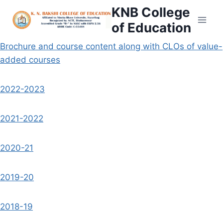
Skip
KNB College
to
of Education
content
Brochure and course content along with CLOs of value-
added courses
2022-2023
2021-2022
2020-21
2019-20
2018-19