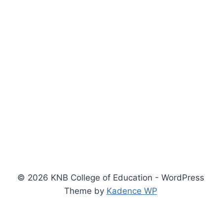
mosbet az
pinco casino
пинап
mostbet az
mostbet casino
pin up
farabet casino online
1win casino
mosbet
mostbet
мостбет кз
pin up
1win
1win
pin up
1 win
pinko
мостбет казино
chicken road casino
mosbet kz
snaibet
lucky jet slot
pinco casino
pin up casino india
chicken road casino
1 win
mostbet
mosbet casino
mostbet online
sweet bonanza casino
1win turkey
mostbet
pin up casino
4abet
© 2026 KNB College of Education - WordPress
Theme by
Kadence WP