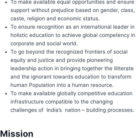
To make available equal opportunities and ensure
support without prejudice based on gender, class,
caste, religion and economic status.
To ensure recognition as an international leader in
holistic education to achieve global competency in
corporate and social world.
To go beyond the recognized frontiers of social
equity and justice and provide pioneering
leadership action in bringing together the illiterate
and the ignorant towards education to transform
human Population into a human resource.
To make available globally competitive education
infrastructure compatible to the changing
challenges of India’s nation – building processes.
Mission