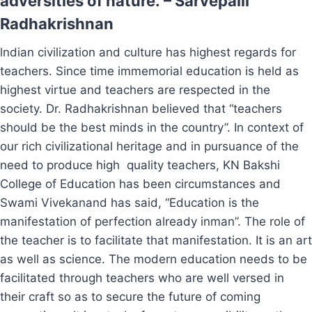
adversities of nature.
– Sarvepalli
Radhakrishnan
lndian civilization and culture has highest regards for
teachers. Since time immemorial education is held as
highest virtue and teachers are respected in the
society. Dr. Radhakrishnan believed that “teachers
should be the best minds in the country”. In context of
our rich civilizational heritage and in pursuance of the
need to produce high quality teachers, KN Bakshi
College of Education has been circumstances and
Swami Vivekanand has said, “Education is the
manifestation of perfection already inman”. The role of
the teacher is to facilitate that manifestation. It is an art
as well as science. The modern education needs to be
facilitated through teachers who are well versed in
their craft so as to secure the future of coming