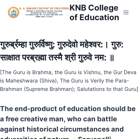
Skip
KNB College
to
of Education
content
pin up kz
pinko casino
mostbet
mosbet casino
pinup
4rabet in pakistan
mostbet az
pin up azerbaycan
pinup az
pin up
1win
pin up
mostbet kz
pinup
mostbet
mosbet az
sweet bonanza
luckyjet
pinco slot
mosbet
pin up
sweet bonanza slot
4era bet
казино мостбет
mosbet az
1win yukle
pinco slot
pinco
lucky jet
pin up
aviator
1vın aviator
snai casino
pin up uz
गुरुर्ब्रम्हा गुरुर्विष्णु: गुरुदेवो महेश्वर:। गुरु:
साक्षात परब्रह्मा तस्मै श्री गुरुवे नम: ॥
[The Guru is Brahma, the Guru is Vishnu, the Gur Deva
is Maheshwara (Shiva), The Guru is Verily the Para-
Brahman (Supreme Brahman); Salutations to that Guru]
The end-product of education should be
a free creative man, who can battle
against historical circumstances and