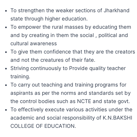
To strengthen the weaker sections of Jharkhand
state through higher education.
To empower the rural masses by educating them
and by creating in them the social , political and
cultural awareness
To give them confidence that they are the creators
and not the creatures of their fate.
Striving continuously to Provide quality teacher
training.
To carry out teaching and training programs for
aspirants as per the norms and standards set by
the control bodies such as NCTE and state govt.
To effectively execute various activities under the
academic and social responsibility of K.N.BAKSHI
COLLEGE OF EDUCATION.