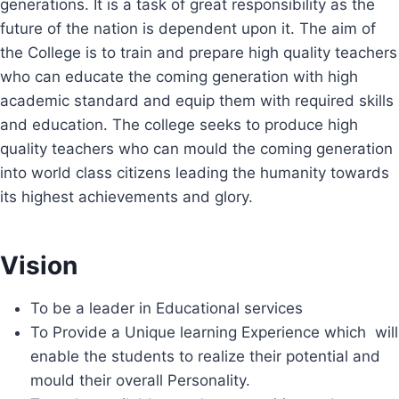
generations. It is a task of great responsibility as the
future of the nation is dependent upon it. The aim of
the College is to train and prepare high quality teachers
who can educate the coming generation with high
academic standard and equip them with required skills
and education. The college seeks to produce high
quality teachers who can mould the coming generation
into world class citizens leading the humanity towards
its highest achievements and glory.
Vision
To be a leader in Educational services
To Provide a Unique learning Experience which will
enable the students to realize their potential and
mould their overall Personality.