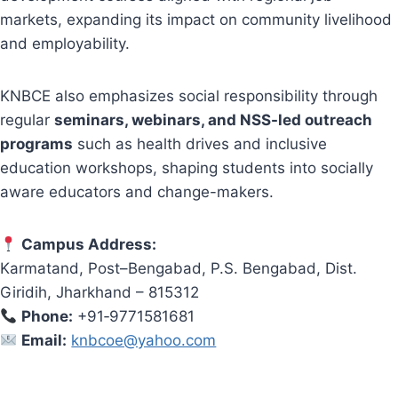
markets, expanding its impact on community livelihood
and employability.
KNBCE also emphasizes social responsibility through
regular
seminars, webinars, and NSS-led outreach
programs
such as health drives and inclusive
education workshops, shaping students into socially
aware educators and change-makers.
Campus Address:
Karmatand, Post–Bengabad, P.S. Bengabad, Dist.
Giridih, Jharkhand – 815312
Phone:
+91‑9771581681
Email:
knbcoe@yahoo.com