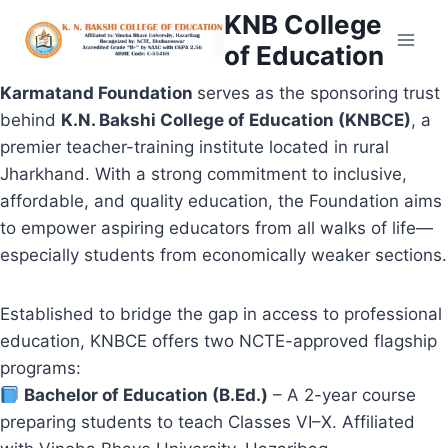
Skip
KNB College
to
of Education
content
пинап
4rabet pakistan
mostbet
pinup
1 win az
mosbet
mosbet
pin up casino
pin up az
pinap
pin up
1 win
mostbet online
pin up
1win lucky jet
pinup
pinko casino
pin up casino
1win tr
lucy jet
mosbet casino
mosbet
sweet bonanza
1win
pinko casino
pinup
4rabet india
mostbet online
snai
chicken road casino
mosbet
chicken road game
mosbet
pinco casino
Karmatand Foundation
serves as the sponsoring trust
behind
K.N. Bakshi College of Education (KNBCE)
, a
premier teacher-training institute located in rural
Jharkhand. With a strong commitment to inclusive,
affordable, and quality education, the Foundation aims
to empower aspiring educators from all walks of life—
especially students from economically weaker sections.
Established to bridge the gap in access to professional
education, KNBCE offers two NCTE-approved flagship
programs:
Bachelor of Education (B.Ed.)
– A 2-year course
preparing students to teach Classes VI–X. Affiliated