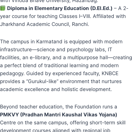
with Vinoba Bhave University, Hazaribag.
Diploma in Elementary Education (D.El.Ed.)
– A 2-
year course for teaching Classes I–VIII. Affiliated with
Jharkhand Academic Council, Ranchi.
The campus in Karmatand is equipped with modern
infrastructure—science and psychology labs, IT
facilities, an e-library, and a multipurpose hall—creating
a perfect blend of traditional learning and modern
pedagogy. Guided by experienced faculty, KNBCE
provides a “Gurukul-like” environment that nurtures
academic excellence and holistic development.
Beyond teacher education, the Foundation runs a
PMKVY (Pradhan Mantri Kaushal Vikas Yojana)
Centre on the same campus, offering short-term skill
development courses aligned with regional job