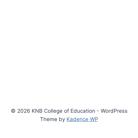
© 2026 KNB College of Education - WordPress
Theme by
Kadence WP