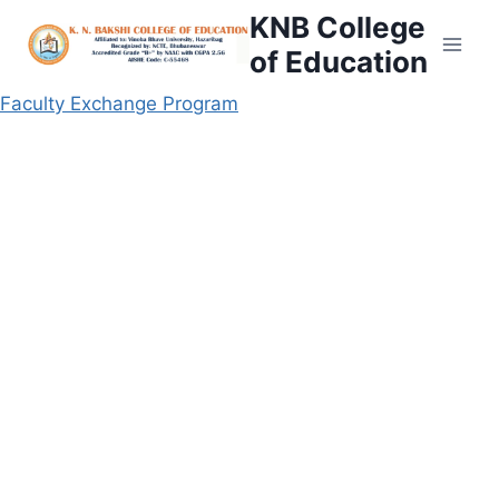
Skip
KNB College
to
of Education
content
Faculty Exchange Program
pinup casino
mostbet az
pin up
mosbet casino
pinup
farabet casino
mosbet
1 win bet
mosbet
mostbet
pin up casino
mostbet casino
pin up uzbekistan
1win casino
1 win
1win tr
1win oyna
1win casino
snai giochi
sweet bonanza
mostbet
licky jet
4abet
mostbet casino
pin up uz
pinco
mostbet казино
sweet bonanza casino
1win tr
mostbet
pinco
pinko casino
mostbet in
pinco slot