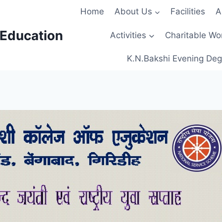
Home
About Us
Facilities
A
 Education
Activities
Charitable Wo
K.N.Bakshi Evening Deg