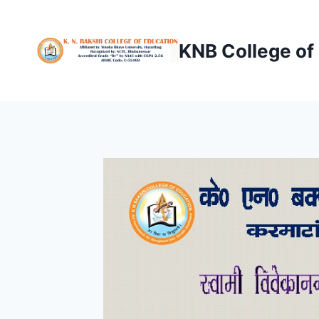
Skip
to
KNB College of
content