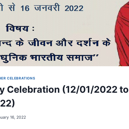
HER CELEBRATIONS
y Celebration (12/01/2022 to
022)
uary 16, 2022