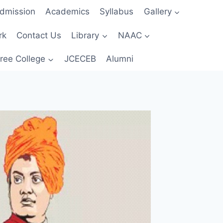
dmission
Academics
Syllabus
Gallery
rk
Contact Us
Library
NAAC
ree College
JCECEB
Alumni