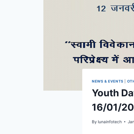
NEWS & EVENTS
|
OT
Youth Da
16/01/2
By
lunainfotech
Jan