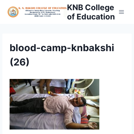
Skip
KNB College
to
of Education
content
blood-camp-knbakshi
(26)