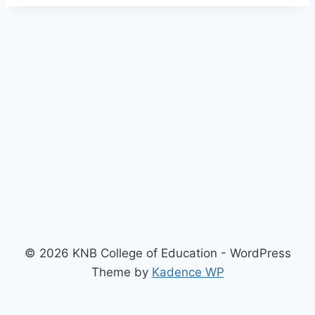
© 2026 KNB College of Education - WordPress
Theme by
Kadence WP