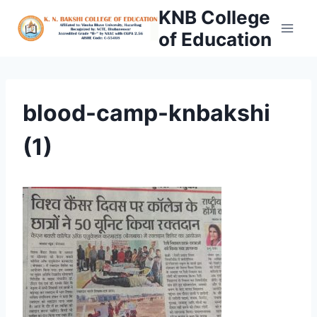
Skip
KNB College
to
of Education
content
blood-camp-knbakshi
(1)