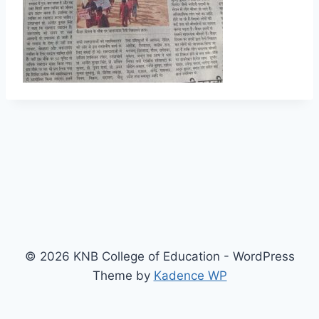
© 2026 KNB College of Education - WordPress
Theme by
Kadence WP