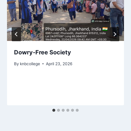
Dowry-Free Society
By
knbcollege
April 23, 2026