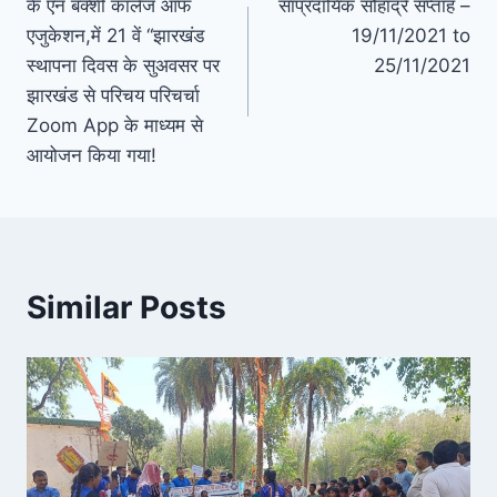
के एन बक्शी कॉलेज ऑफ
सांप्रदायिक सौहार्द्र सप्ताह –
navigation
एजुकेशन,में 21 वें “झारखंड
19/11/2021 to
स्थापना दिवस के सुअवसर पर
25/11/2021
झारखंड से परिचय परिचर्चा
Zoom App के माध्यम से
आयोजन किया गया!
Similar Posts