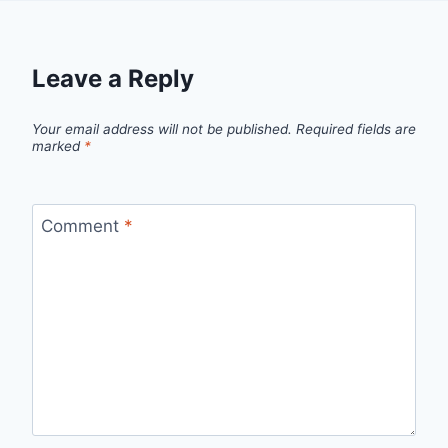
Leave a Reply
Your email address will not be published.
Required fields are
marked
*
Comment
*