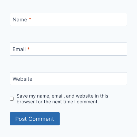
Name
*
Email
*
Website
Save my name, email, and website in this
browser for the next time I comment.