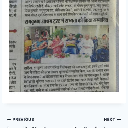
Post
PREVIOUS
NEXT