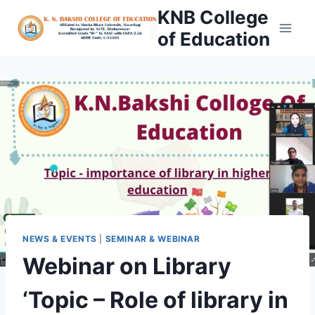
Skip
KNB College
to
of Education
content
NEWS & EVENTS
|
SEMINAR & WEBINAR
Webinar on Library
‘Topic – Role of library in