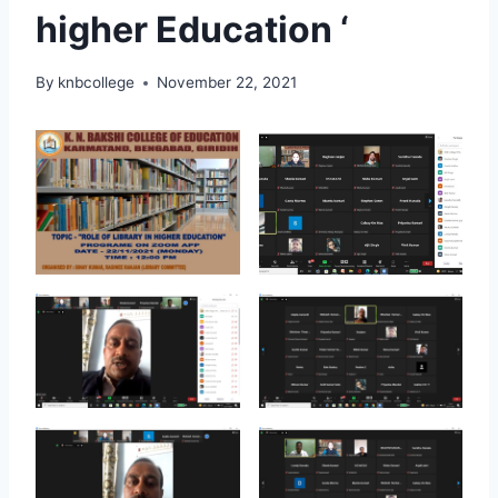
higher Education ‘
By
knbcollege
November 22, 2021