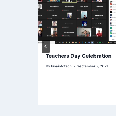
n Aug
Teachers Day Celebration
By
lunainfotech
September 7, 2021
, 2025