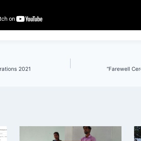
rations 2021
“Farewell Ce