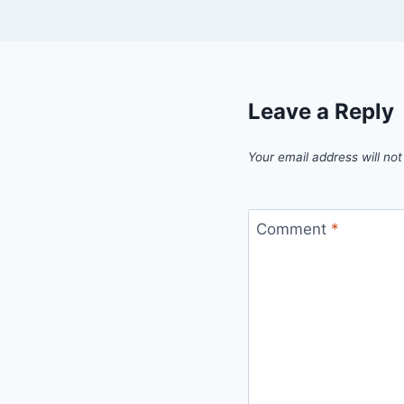
Leave a Reply
Your email address will not
Comment
*