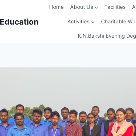
Home
About Us
Facilities
A
 Education
Activities
Charitable Wo
K.N.Bakshi Evening Deg