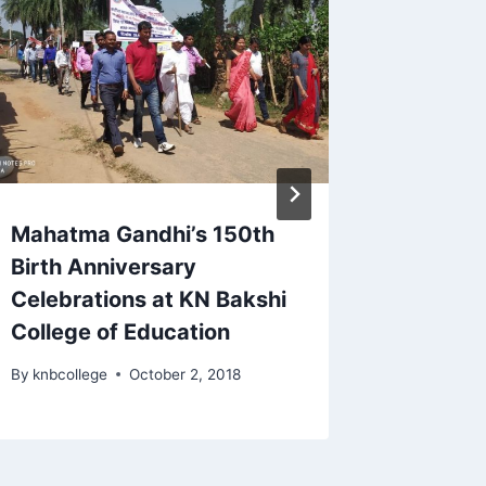
Mahatma Gandhi’s 150th
Celebra
Birth Anniversary
Patel J
Celebrations at KN Bakshi
By
knbcoll
College of Education
By
knbcollege
October 2, 2018