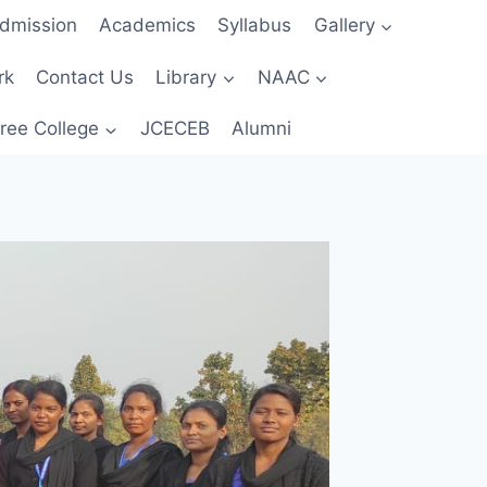
dmission
Academics
Syllabus
Gallery
rk
Contact Us
Library
NAAC
ree College
JCECEB
Alumni