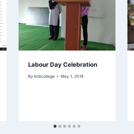
Labour Day Celebration
By
knbcollege
May 1, 2018