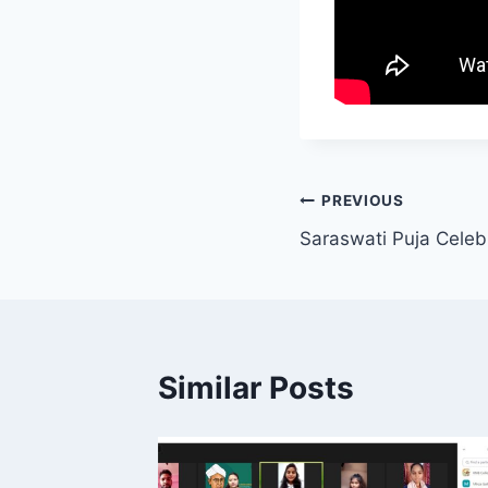
Post
PREVIOUS
Saraswati Puja Celeb
navigation
Similar Posts