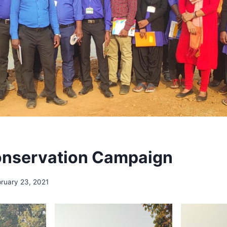
onservation Campaign
ruary 23, 2021