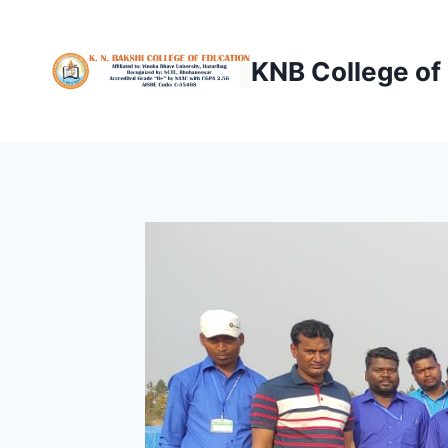
Skip
to
KNB College of
content