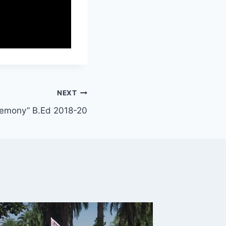
NEXT
remony” B.Ed 2018-20