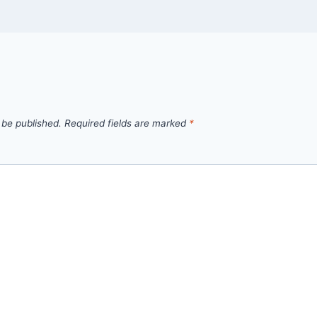
 be published.
Required fields are marked
*