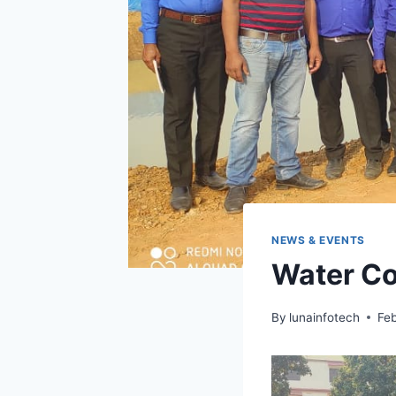
NEWS & EVENTS
Water C
By
lunainfotech
Feb