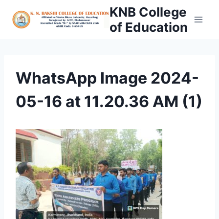
Skip
KNB College
to
of Education
content
WhatsApp Image 2024-
05-16 at 11.20.36 AM (1)