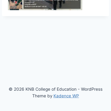
© 2026 KNB College of Education - WordPress
Theme by
Kadence WP