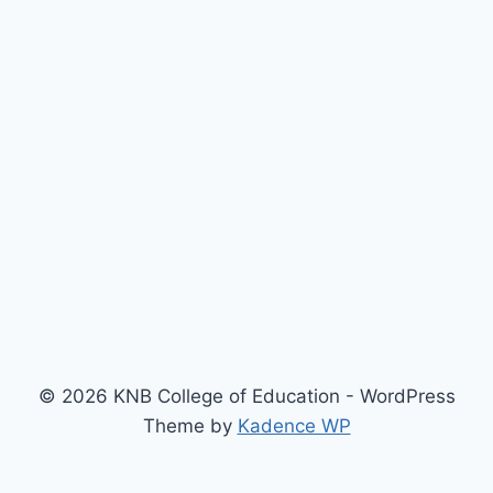
© 2026 KNB College of Education - WordPress
Theme by
Kadence WP