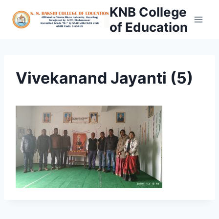
Skip
KNB College
to
of Education
content
Vivekanand Jayanti (5)