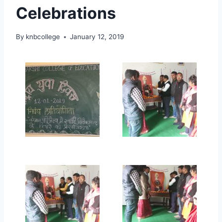
Celebrations
By
knbcollege
January 12, 2019