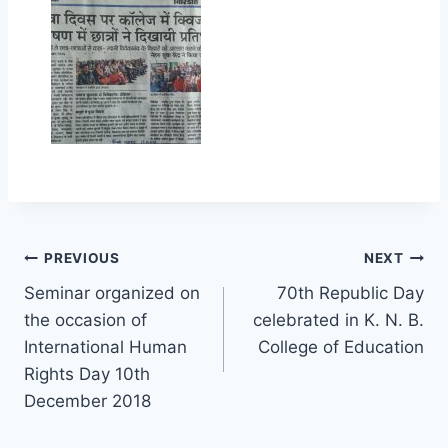
Post
PREVIOUS
NEXT
Seminar organized on
70th Republic Day
navigation
the occasion of
celebrated in K. N. B.
International Human
College of Education
Rights Day 10th
December 2018