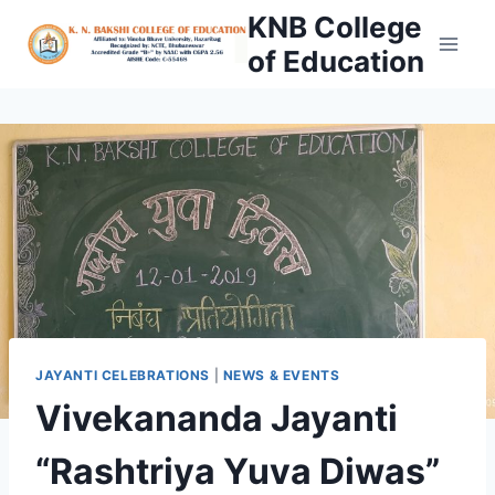
Skip
KNB College
to
of Education
content
JAYANTI CELEBRATIONS
|
NEWS & EVENTS
Vivekananda Jayanti
“Rashtriya Yuva Diwas”