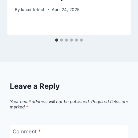
By
lunainfotech
April 24, 2025
Leave a Reply
Your email address will not be published.
Required fields are
marked
*
Comment
*