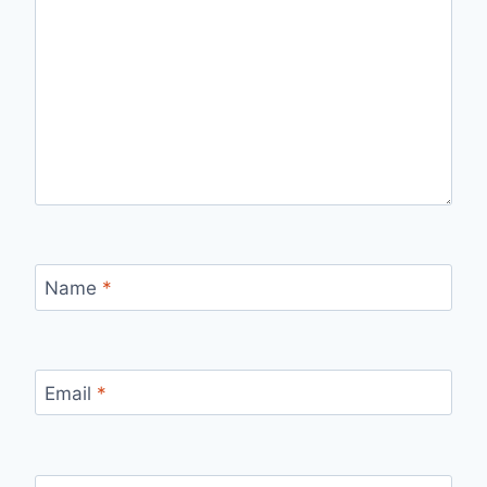
Name
*
Email
*