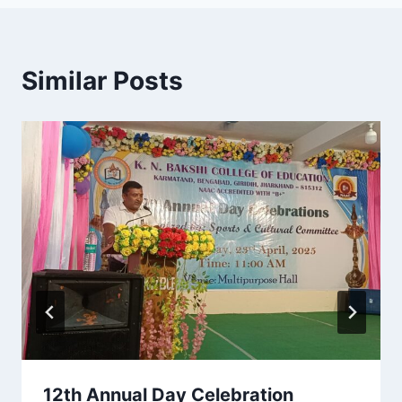
Similar Posts
12th Annual Day Celebration