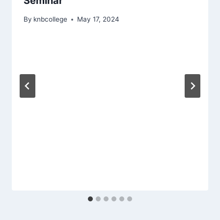
Seminar
By
knbcollege
May 17, 2024