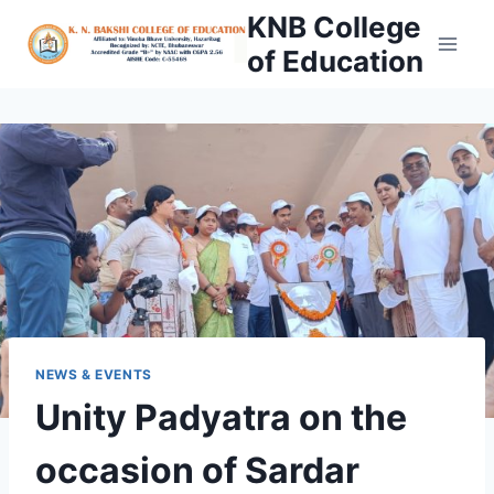
Skip
KNB College
to
of Education
content
NEWS & EVENTS
Unity Padyatra on the
occasion of Sardar