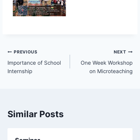
mosbet casino
pinco casino
pin up casino
mostbet
pin-up
pin up casino
pin up az
mostbet az
mostbet casino
pinup
pin up az
1win
mosbet casino
1win yüklə
mostbet казино
pin up uzbekistan
pin up uz
pinko casino
1win bet
luck jet
chicken road game
sweet bonanza
lucky jet kz
pinko casino
казино мостбет
pin up uz
chicken road casino
pinco
pinco slot
lucyjet
sweet bonanza casino
pin up
chicken road game
pinko casino
Post
PREVIOUS
NEXT
Importance of School
One Week Workshop
navigation
Internship
on Microteaching
Similar Posts