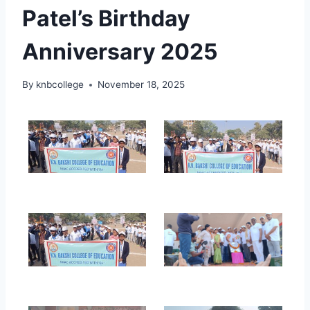
Patel’s Birthday
Anniversary 2025
By
knbcollege
November 18, 2025