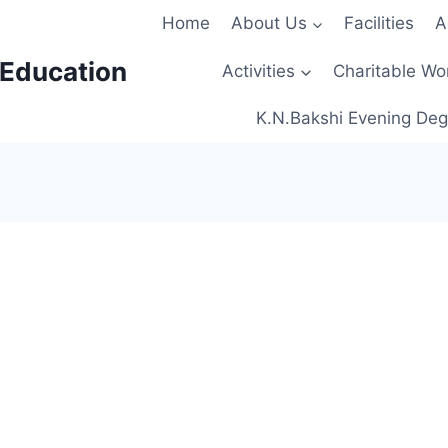
Home
About Us
Facilities
A
 Education
Activities
Charitable Wo
K.N.Bakshi Evening Deg