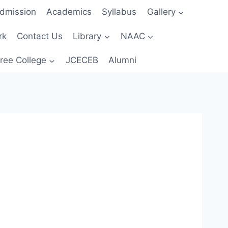
dmission
Academics
Syllabus
Gallery
rk
Contact Us
Library
NAAC
ree College
JCECEB
Alumni