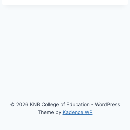
© 2026 KNB College of Education - WordPress
Theme by
Kadence WP