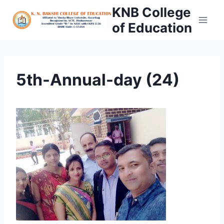
Skip
KNB College
to
of Education
content
5th-Annual-day (24)