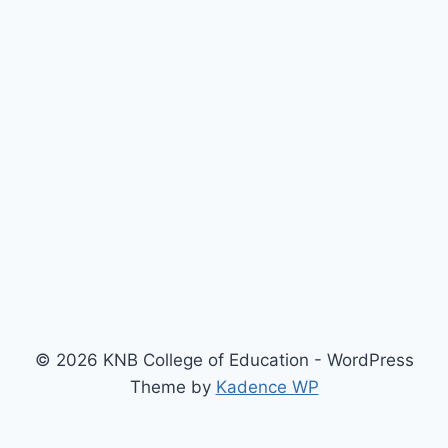
© 2026 KNB College of Education - WordPress
Theme by
Kadence WP