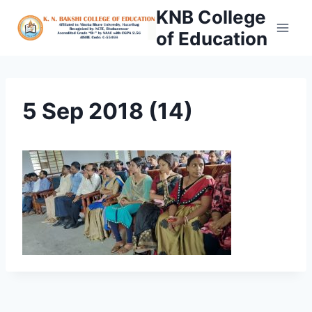
Skip
KNB College
to
of Education
content
5 Sep 2018 (14)