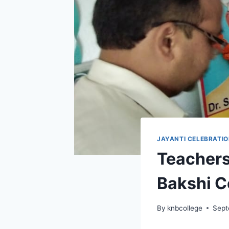
JAYANTI CELEBRATI
Teachers
Bakshi C
By
knbcollege
Sept