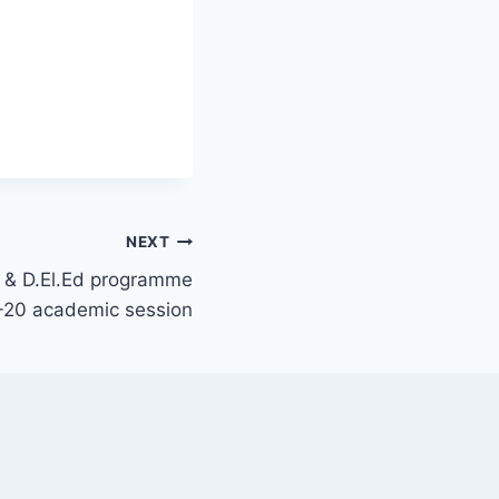
NEXT
d & D.El.Ed programme
-20 academic session