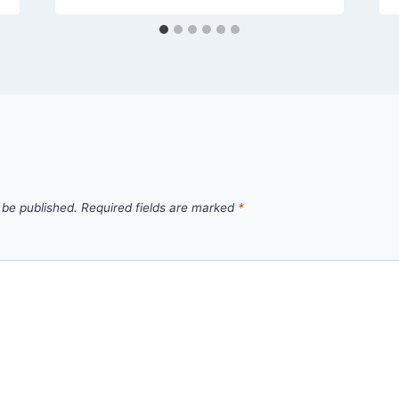
 be published.
Required fields are marked
*