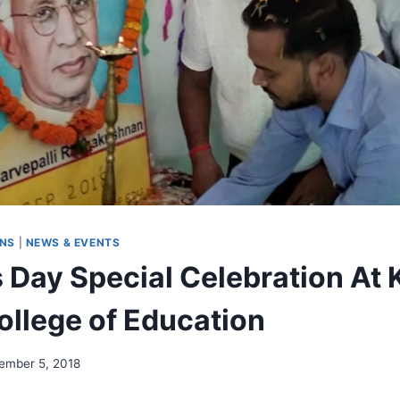
ONS
|
NEWS & EVENTS
 Day Special Celebration At 
ollege of Education
ember 5, 2018