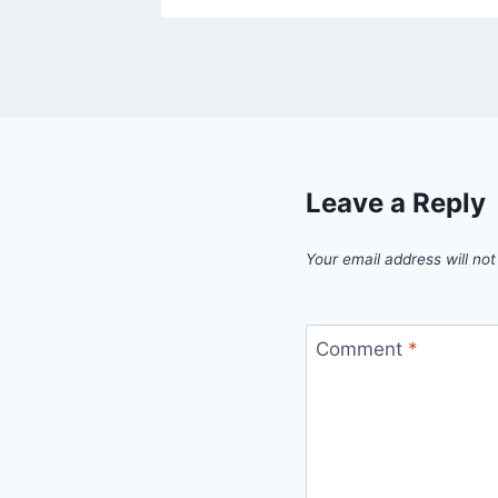
Leave a Reply
Your email address will not
Comment
*