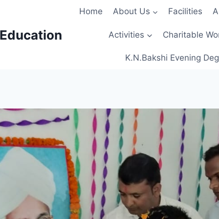
Home
About Us
Facilities
A
 Education
Activities
Charitable Wo
K.N.Bakshi Evening Deg