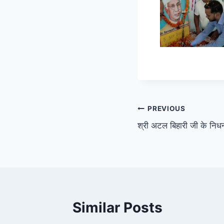
Post
PREVIOUS
श्री अटल बिहारी जी के न
navigation
Similar Posts