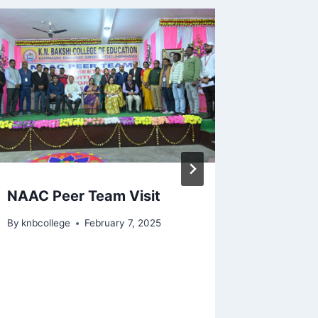
NAAC Peer Team Visit
Orient
B.Ed 2
By
knbcollege
February 7, 2025
By
lunainf