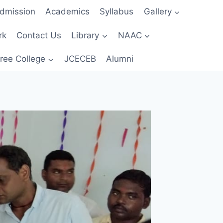
dmission
Academics
Syllabus
Gallery
rk
Contact Us
Library
NAAC
ree College
JCECEB
Alumni