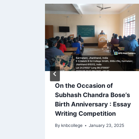
On the Occasion of
Subhash Chandra Bose’s
23
Birth Anniversary : Essay
Writing Competition
By
knbcollege
January 23, 2025