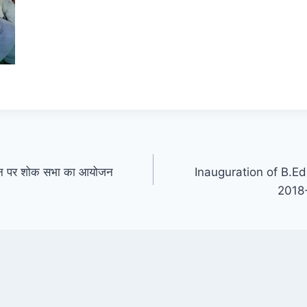
िधन पर शोक सभा का आयोजन
Inauguration of B.E
2018