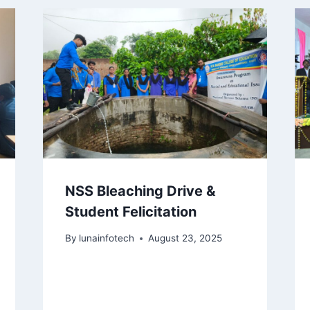
NSS Bleaching Drive &
Student Felicitation
By
lunainfotech
August 23, 2025