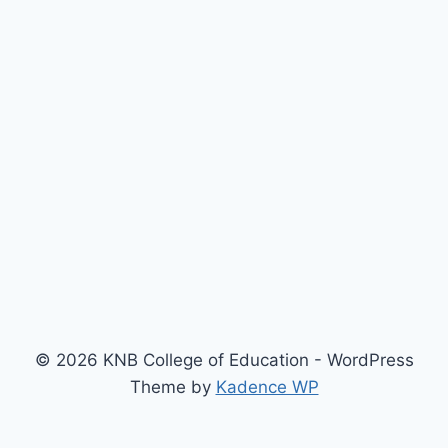
© 2026 KNB College of Education - WordPress
Theme by
Kadence WP