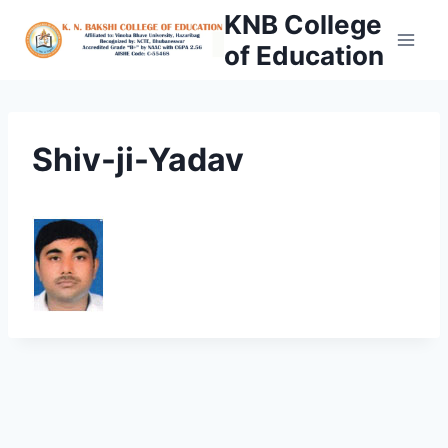
Skip
KNB College
to
of Education
content
Shiv-ji-Yadav