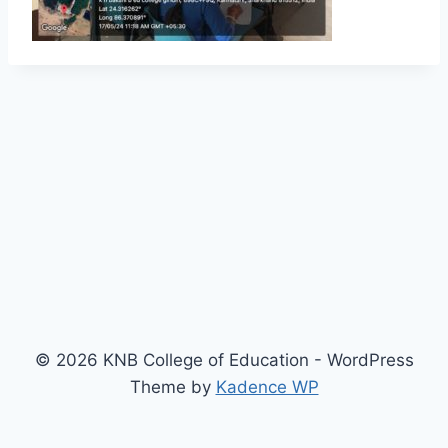
© 2026 KNB College of Education - WordPress
Theme by
Kadence WP