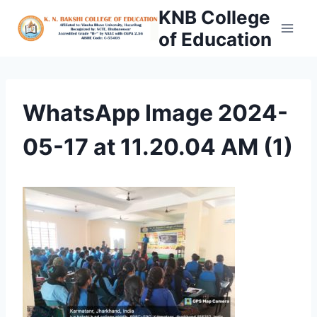
Skip
KNB College
to
of Education
content
WhatsApp Image 2024-
05-17 at 11.20.04 AM (1)