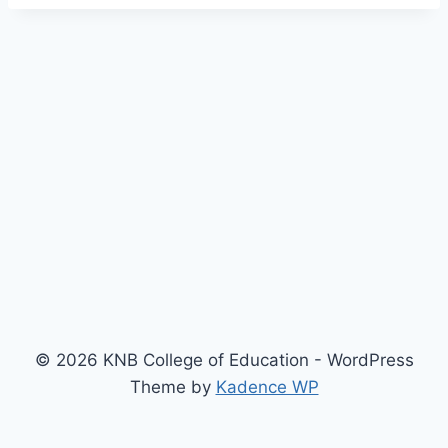
© 2026 KNB College of Education - WordPress
Theme by
Kadence WP