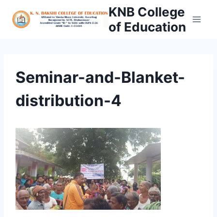
Skip
KNB College
to
of Education
content
Seminar-and-Blanket-
distribution-4