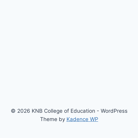
© 2026 KNB College of Education - WordPress
Theme by
Kadence WP