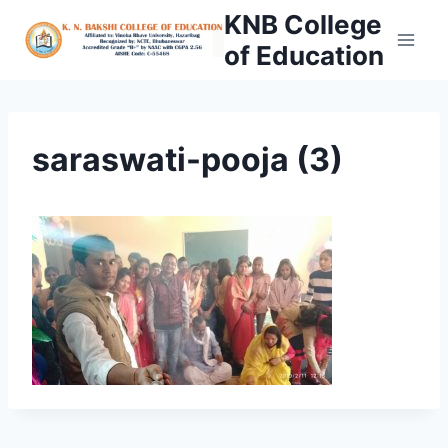
Skip
KNB College
to
of Education
content
saraswati-pooja (3)