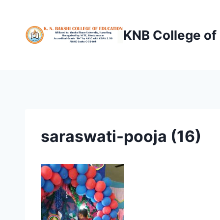
Skip
to
KNB College of
content
saraswati-pooja (16)