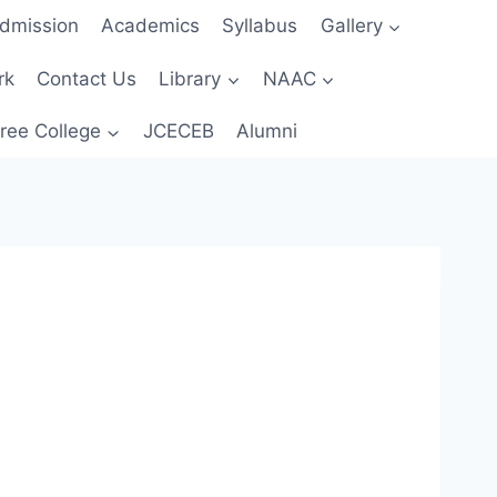
dmission
Academics
Syllabus
Gallery
rk
Contact Us
Library
NAAC
ree College
JCECEB
Alumni