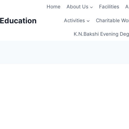
Home
About Us
Facilities
A
 Education
Activities
Charitable Wo
K.N.Bakshi Evening Deg