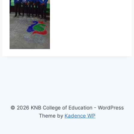
© 2026 KNB College of Education - WordPress
Theme by
Kadence WP