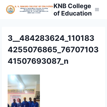
Skip
KNB College
to
of Education
content
3__484283624_110183
4255076865_76707103
41507693087_n