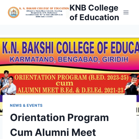
Skip
KNB College
to
of Education
content
NEWS & EVENTS
Orientation Program
Cum Alumni Meet