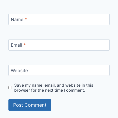
Name
*
Email
*
Website
Save my name, email, and website in this
browser for the next time I comment.