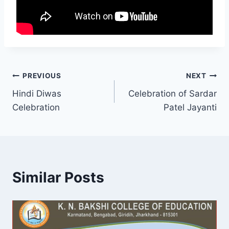
Post
PREVIOUS
NEXT
Hindi Diwas
Celebration of Sardar
navigation
Celebration
Patel Jayanti
Similar Posts