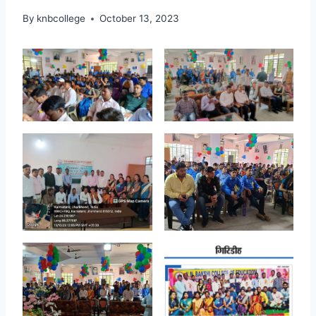
By
knbcollege
October 13, 2023