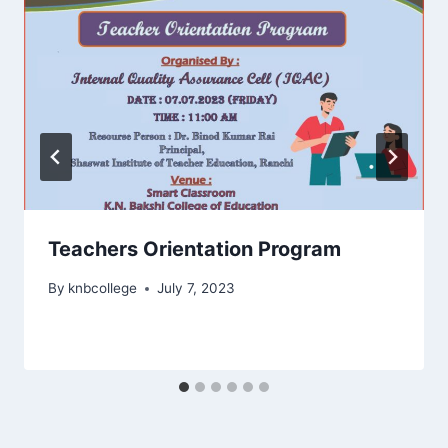
Teachers Orientation Program
By
knbcollege
July 7, 2023