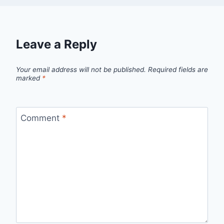
Leave a Reply
Your email address will not be published.
Required fields are
marked
*
Comment
*