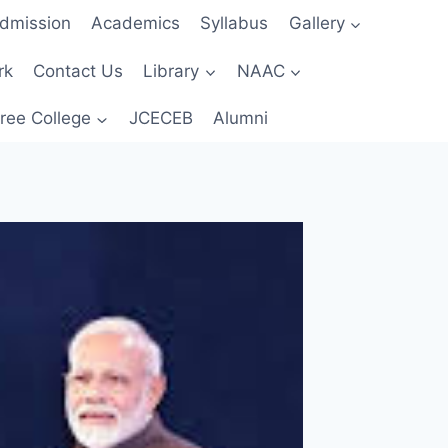
dmission
Academics
Syllabus
Gallery
rk
Contact Us
Library
NAAC
ree College
JCECEB
Alumni