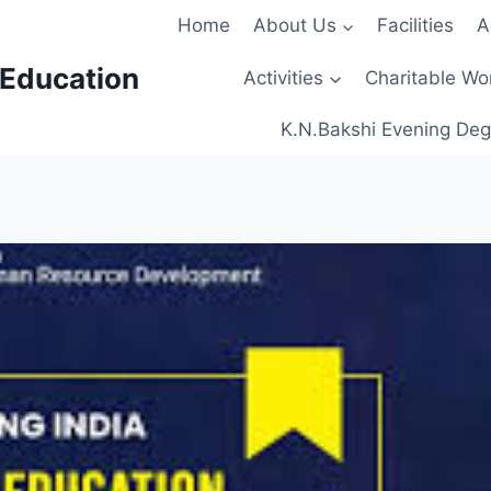
Home
About Us
Facilities
A
 Education
Activities
Charitable Wo
K.N.Bakshi Evening Deg