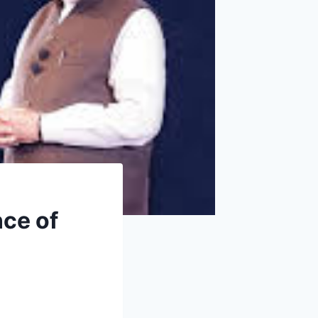
ce of