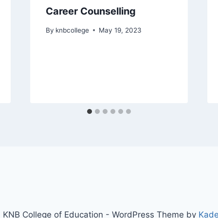
Career Counselling
By
knbcollege
May 19, 2023
 KNB College of Education - WordPress Theme by
Kad