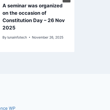
A seminar was organized
Republi
on the occasion of
By
knbcoll
Constitution Day – 26 Nov
2025
By
lunainfotech
November 26, 2025
ence WP