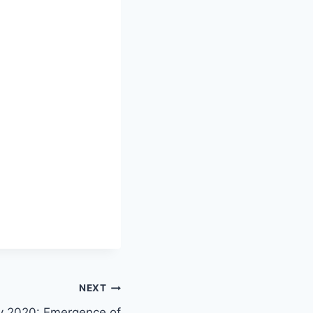
NEXT
y 2020: Emergence of