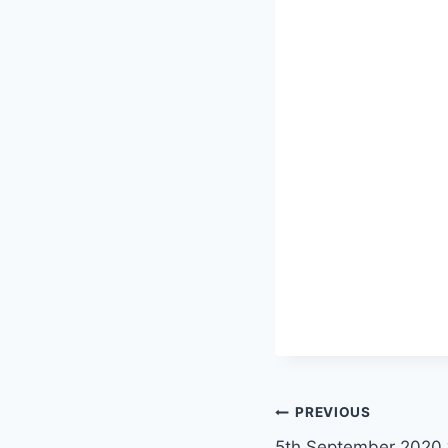
Post
PREVIOUS
5th September 2020 