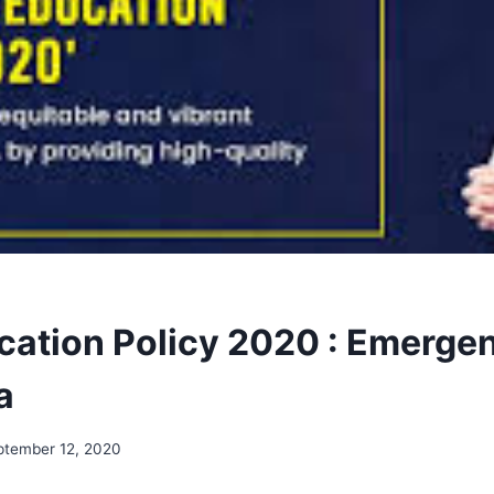
ation Policy 2020 : Emergen
a
ptember 12, 2020