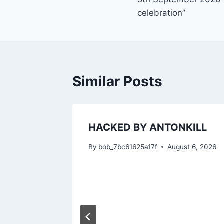
navigation
celebration”
Similar Posts
HACKED BY ANTONKILL
By
bob_7bc61625a17f
August 6, 2026