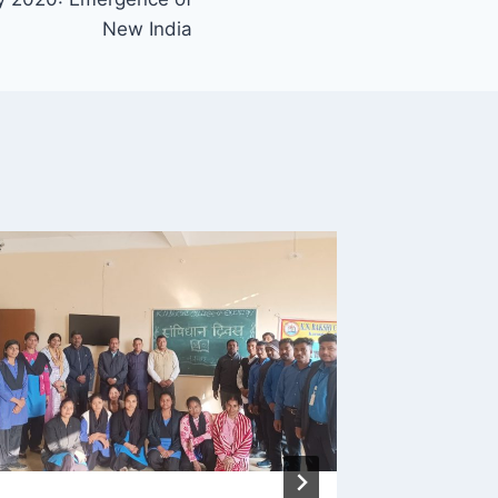
New India