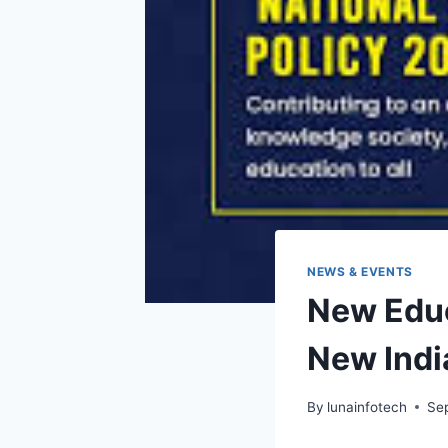
NEWS & EVENTS
New Educ
New Indi
By
lunainfotech
Se