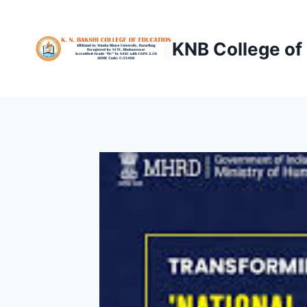
Skip
to
KNB College of
content