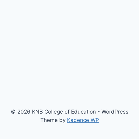
© 2026 KNB College of Education - WordPress
Theme by
Kadence WP