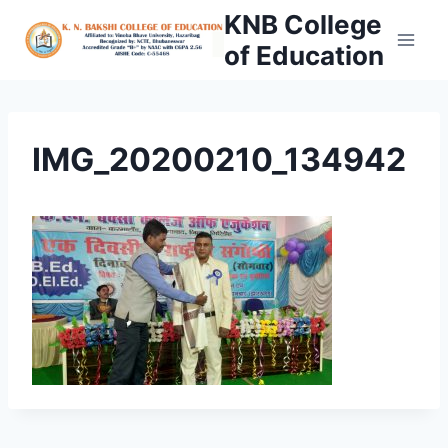
Skip
KNB College
to
of Education
content
IMG_20200210_134942