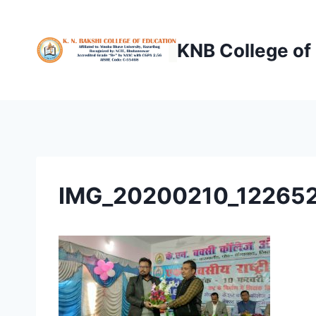
Skip
to
KNB College of
content
IMG_20200210_12265