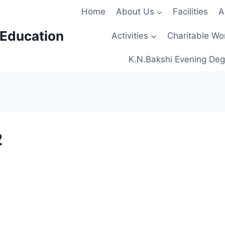
Home
About Us
Facilities
A
 Education
Activities
Charitable Wo
K.N.Bakshi Evening Deg
2