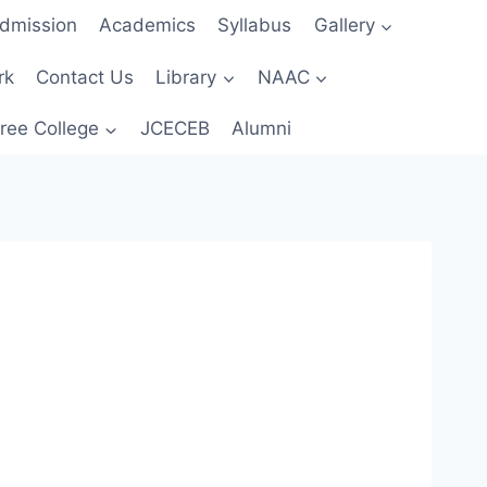
dmission
Academics
Syllabus
Gallery
rk
Contact Us
Library
NAAC
ree College
JCECEB
Alumni