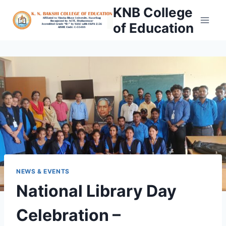
Skip
KNB College
to
of Education
content
NEWS & EVENTS
National Library Day
Celebration –