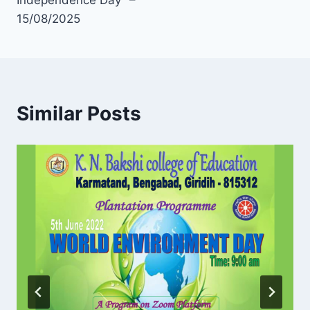
Independence Day” –
15/08/2025
Similar Posts