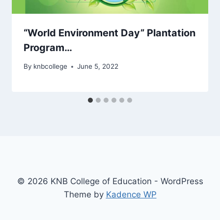
“World Environment Day” Plantation
Program…
By
knbcollege
June 5, 2022
© 2026 KNB College of Education - WordPress
Theme by
Kadence WP