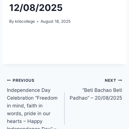
12/08/2025
By
knbcollege
August 18, 2025
mostbet az
pin up casino
pinco slot
pin-up kz
pinup az
mostbet
mostbet casino
4rabet mirror
pinup
mosbet casino
1win casino
1 win online
pin up
pin up uz
1 win online
mostbet online
lukyjet
1 win aviator
mosbet
chicken road game
mosbet
sweet bonanza casino
mostbet casino
mostbet casino
pinko casino
snai casino
pinco
snai giochi
1 win az
sweet bonanza casino
1win tr
mosbet
aviator 1win
pinko casino
Post
PREVIOUS
NEXT
Independence Day
“Beti Bachao Beti
navigation
Celebration “Freedom
Padhao” – 20/08/2025
in mind, faith in
words, pride in our
hearts – Happy