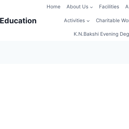
Home
About Us
Facilities
A
 Education
Activities
Charitable Wo
K.N.Bakshi Evening Deg