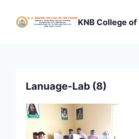
Skip
to
KNB College of
content
Lanuage-Lab (8)