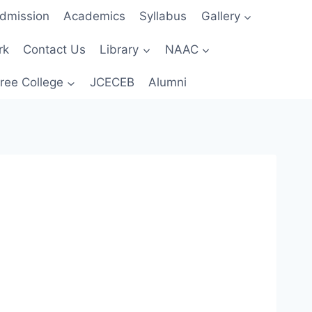
dmission
Academics
Syllabus
Gallery
rk
Contact Us
Library
NAAC
ree College
JCECEB
Alumni