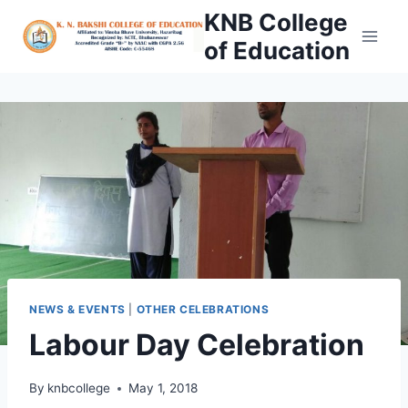
Skip
KNB College
to
of Education
content
NEWS & EVENTS
|
OTHER CELEBRATIONS
Labour Day Celebration
By
knbcollege
May 1, 2018