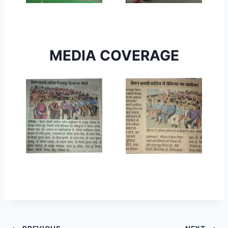
MEDIA COVERAGE