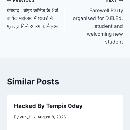
Post
PREVIOUS
NEXT
बेंगाबाद : बीएड कॉलेज के 5वां
Farewell Party
navigation
वार्षिक महोत्सव में छात्रों ने
organised for D.El.Ed.
प्रस्‍तुत किये रंगारंग कार्यक्रम
student and
welcoming new
student
Similar Posts
Hacked By Tempix 0day
By
yun_11
August 8, 2026