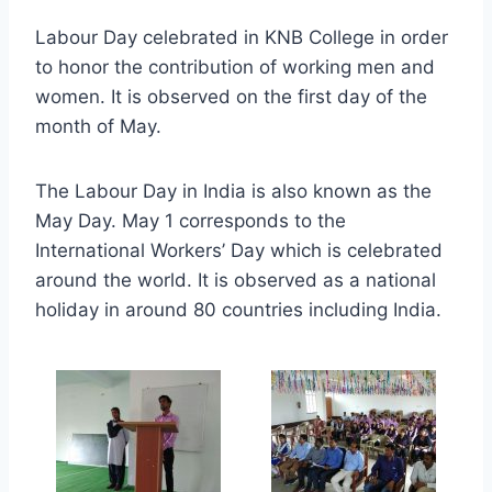
Labour Day celebrated in KNB College in order
to honor the contribution of working men and
women. It is observed on the first day of the
month of May.
The Labour Day in India is also known as the
May Day. May 1 corresponds to the
International Workers’ Day which is celebrated
around the world. It is observed as a national
holiday in around 80 countries including India.