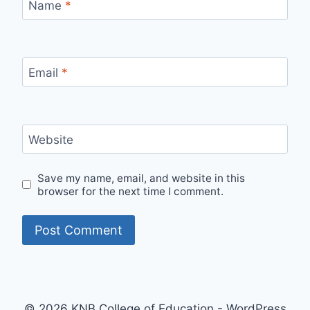
Name
*
Email
*
Website
Save my name, email, and website in this
browser for the next time I comment.
© 2026 KNB College of Education - WordPress