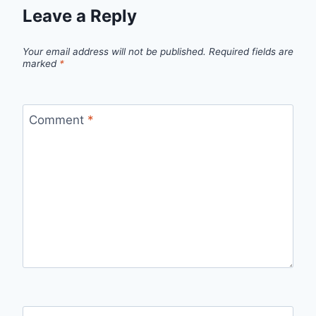
Leave a Reply
Your email address will not be published.
Required fields are
marked
*
Comment
*