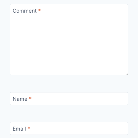
Comment
*
Name
*
Email
*