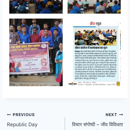
Post
PREVIOUS
NEXT
Republic Day
विचार संगोष्ठी – जीव विविधता
navigation