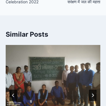
Celebration 2022
सरंक्षण में जल की महत्ता
Similar Posts