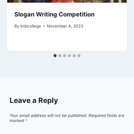
Slogan Writing Competition
By
knbcollege
November 4, 2023
Leave a Reply
Your email address will not be published.
Required fields are
marked
*