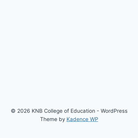
© 2026 KNB College of Education - WordPress
Theme by
Kadence WP