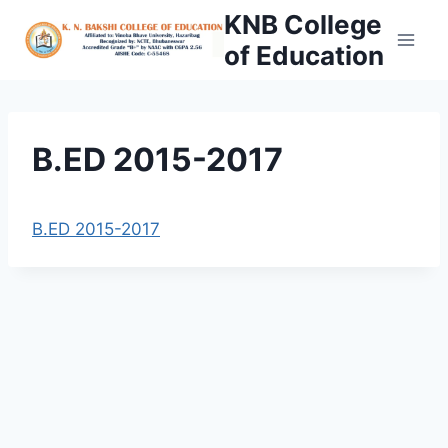
Skip
KNB College
to
of Education
content
B.ED 2015-2017
B.ED 2015-2017