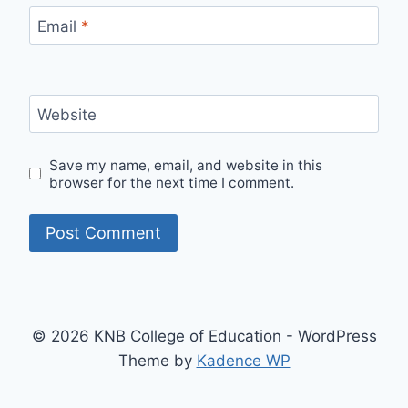
Email
*
Website
Save my name, email, and website in this
browser for the next time I comment.
© 2026 KNB College of Education - WordPress
Theme by
Kadence WP