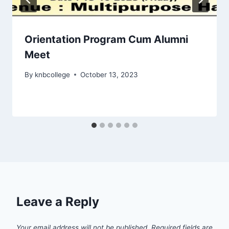
Orientation Program Cum Alumni
Meet
By
knbcollege
October 13, 2023
Leave a Reply
Your email address will not be published.
Required fields are