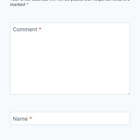
marked
*
Comment
*
Name
*