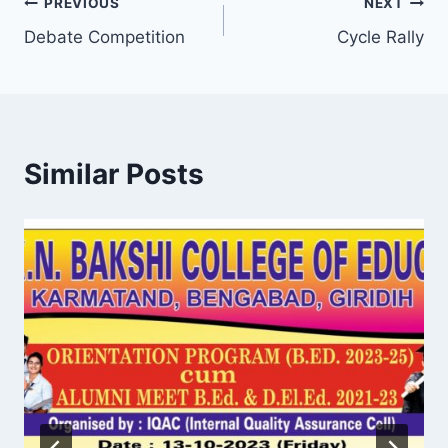
Post
PREVIOUS
NEXT
Debate Competition
Cycle Rally
navigation
Similar Posts