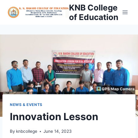
Skip
KNB College
to
of Education
content
NEWS & EVENTS
Innovation Lesson
By
knbcollege
June 14, 2023