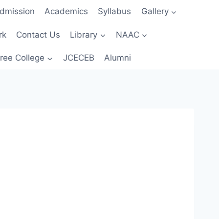
dmission
Academics
Syllabus
Gallery
rk
Contact Us
Library
NAAC
ree College
JCECEB
Alumni