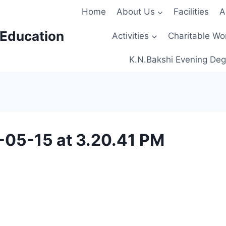
Home
About Us
Facilities
A
 Education
Activities
Charitable Wo
K.N.Bakshi Evening Deg
05-15 at 3.20.41 PM