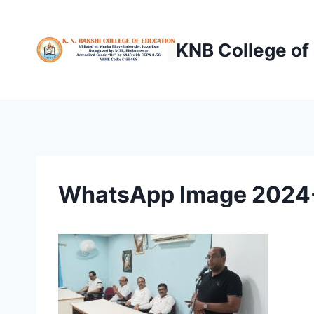
Skip
to
KNB College of
content
WhatsApp Image 2024-