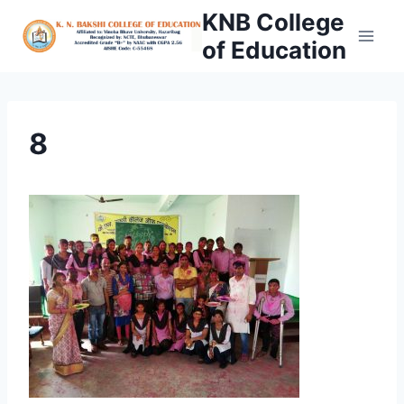
Skip
KNB College
to
of Education
content
8