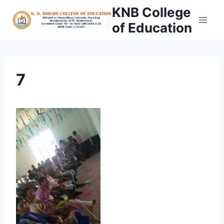
Skip
KNB College
to
of Education
content
7