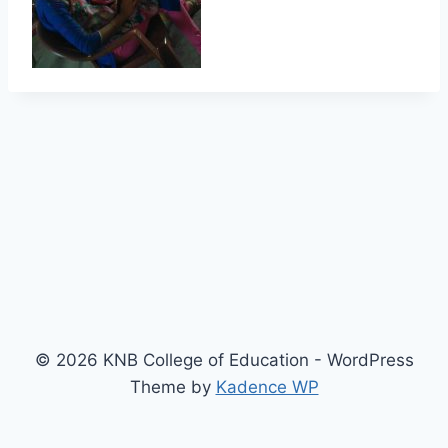
© 2026 KNB College of Education - WordPress
Theme by
Kadence WP