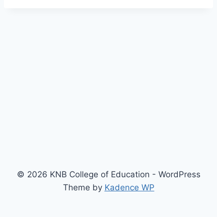
© 2026 KNB College of Education - WordPress
Theme by
Kadence WP