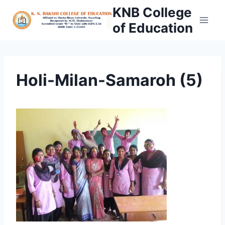
Skip
KNB College
to
of Education
content
Holi-Milan-Samaroh (5)