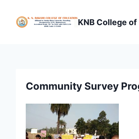
Skip
to
KNB College of
content
Community Survey Pro