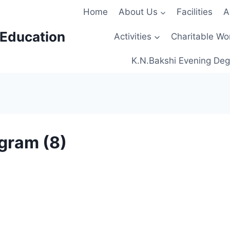
Home
About Us
Facilities
A
 Education
Activities
Charitable Wo
K.N.Bakshi Evening Deg
gram (8)