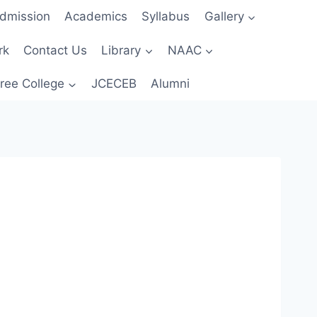
dmission
Academics
Syllabus
Gallery
rk
Contact Us
Library
NAAC
ree College
JCECEB
Alumni