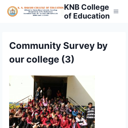
Skip
KNB College
to
of Education
content
Community Survey by
our college (3)