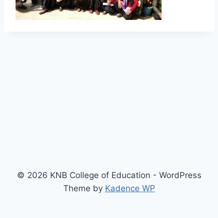
© 2026 KNB College of Education - WordPress
Theme by
Kadence WP