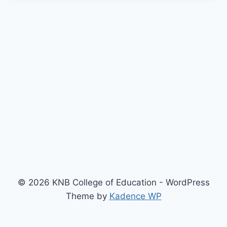
© 2026 KNB College of Education - WordPress
Theme by
Kadence WP