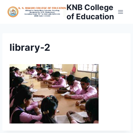
Skip
KNB College
to
of Education
content
library-2