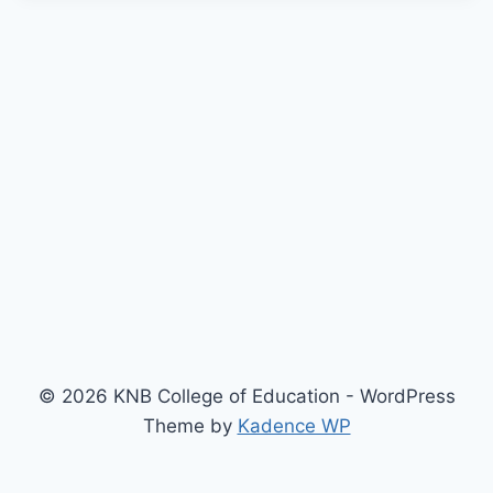
© 2026 KNB College of Education - WordPress
Theme by
Kadence WP