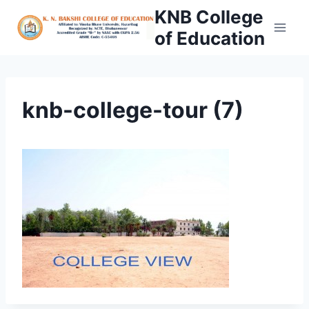
Skip
KNB College
to
of Education
content
knb-college-tour (7)