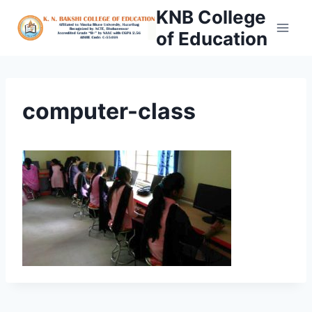
Skip
KNB College
to
of Education
content
computer-class