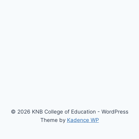
© 2026 KNB College of Education - WordPress
Theme by
Kadence WP