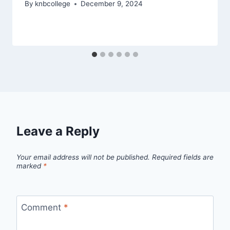
By
knbcollege
December 9, 2024
Leave a Reply
Your email address will not be published.
Required fields are
marked
*
Comment
*