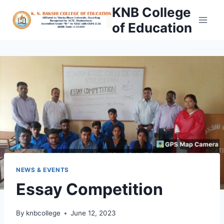
Skip
KNB College
to
of Education
content
NEWS & EVENTS
Essay Competition
By
knbcollege
June 12, 2023