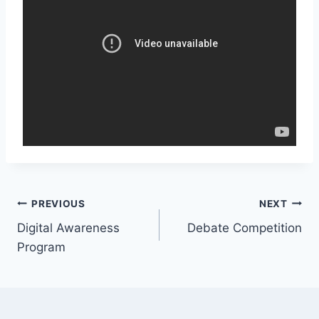
Post
PREVIOUS
NEXT
Digital Awareness
Debate Competition
navigation
Program