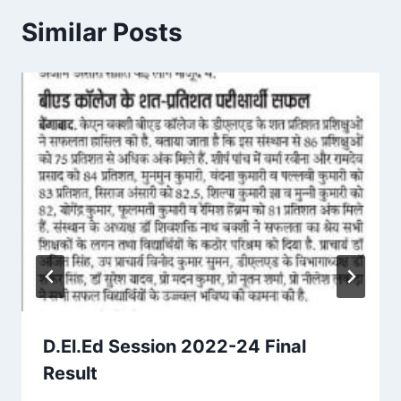
Similar Posts
D.El.Ed Session 2022-24 Final
Result