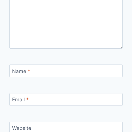
Name
*
Email
*
Website