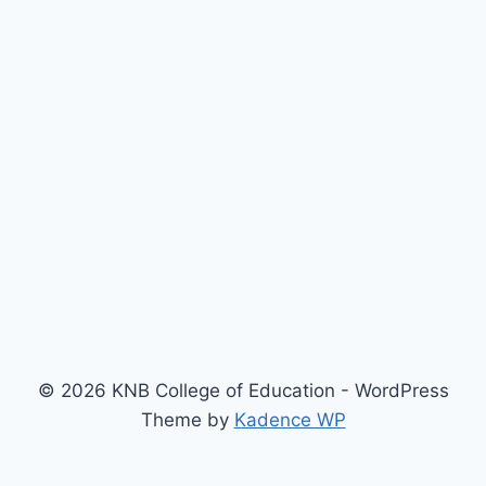
© 2026 KNB College of Education - WordPress
Theme by
Kadence WP