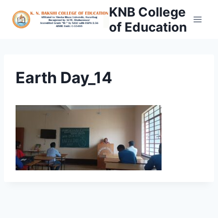
Skip
KNB College
to
of Education
content
Earth Day_14