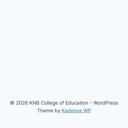
© 2026 KNB College of Education - WordPress
Theme by
Kadence WP