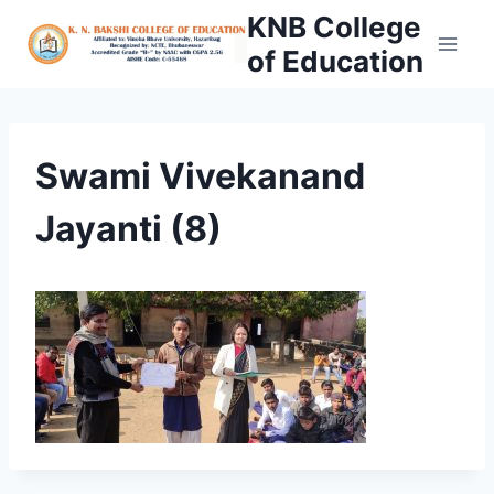
Skip
KNB College
to
of Education
content
Swami Vivekanand
Jayanti (8)