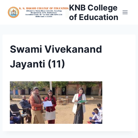
Skip
KNB College
to
of Education
content
Swami Vivekanand
Jayanti (11)