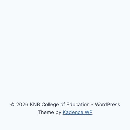
© 2026 KNB College of Education - WordPress
Theme by
Kadence WP