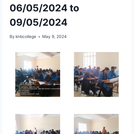
06/05/2024 to
09/05/2024
By
knbcollege
May 9, 2024