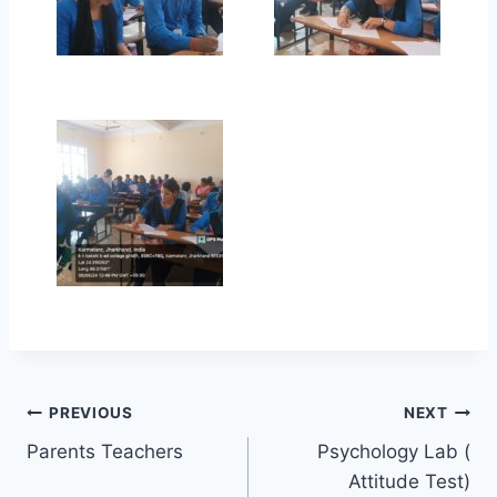
Post
PREVIOUS
NEXT
Parents Teachers
Psychology Lab (
navigation
Attitude Test)