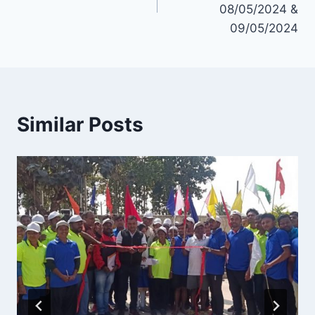
08/05/2024 &
09/05/2024
Similar Posts