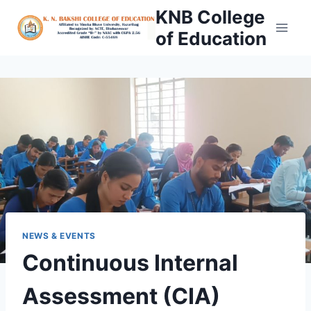
Skip
KNB College
to
of Education
content
NEWS & EVENTS
Continuous Internal
Assessment (CIA)