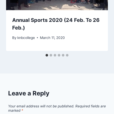
Annual Sports 2020 (24 Feb. To 26
Feb.)
By
knbcollege
March 11, 2020
Leave a Reply
Your email address will not be published.
Required fields are
marked
*