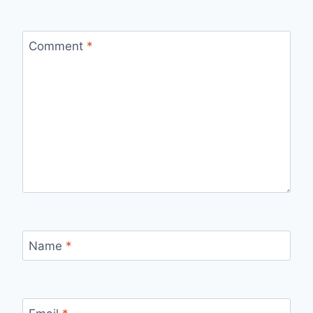
Comment
*
Name
*